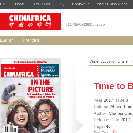
CMJ
|
Home
|
Rss Feeds
|
FAQ
|
Contact us
|
About China-Africa
|
Saturday August 8, 2026
English
Francais
Current Location:
English
Time to 
Year:
2017
Issue
:3
Column:
Africa Repo
Author:
Charles Onun
Release Date:
2017-
Page:
40
Full Text: