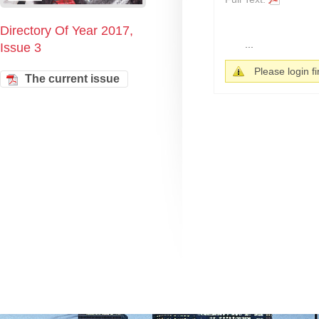
Directory Of Year 2017,
...
Issue 3
Please login fir
The current issue