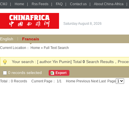
CMJ
|
Home
|
Rss Feeds
|
FAQ
|
Contact us
|
About China-Africa
|
Saturday August 8, 2026
English
Francais
Current Location：
Home
» Full Text Search
Your search : [ author:Yin Pumin] Total
0
Search Results，Proces
0
records selected
Export
Total：0 Records Current Page： 1/1
Home
Previous
Next
Last
Page