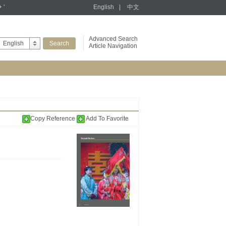
+ '
English
|
中文
Advanced Search
English
Article Navigation
Copy Reference
Add To Favorite