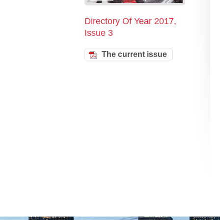
Directory Of Year 2017,
Issue 3
The current issue