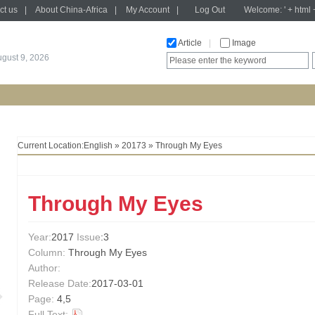
ct us
|
About China-Africa
|
My Account
|
Log Out
Welcome: ' + html 
Article
|
Image
gust 9, 2026
Current Location:
English
»
20173
» Through My Eyes
Through My Eyes
Year:
2017
Issue
:3
Column:
Through My Eyes
Author:
Release Date:
2017-03-01
Page:
4,5
Full Text: