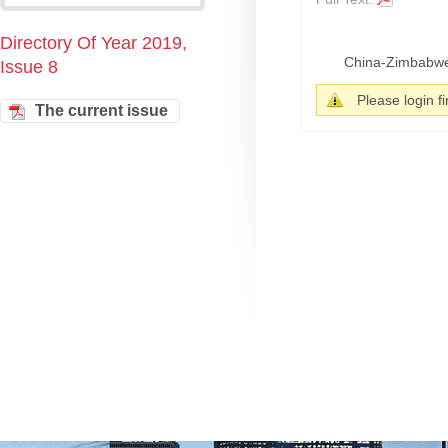
Directory Of Year 2019,
China-Zimbabwe r
Issue 8
Please login fir
The current issue