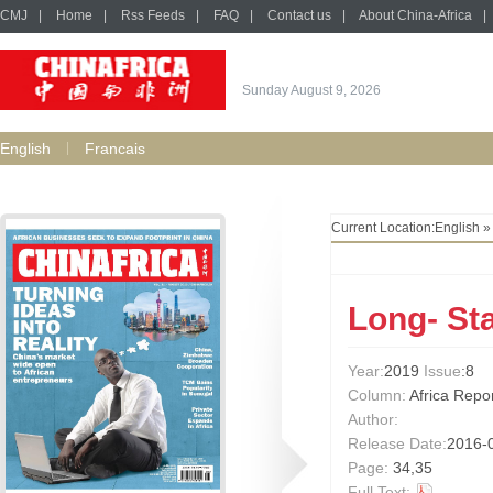
CMJ
|
Home
|
Rss Feeds
|
FAQ
|
Contact us
|
About China-Africa
|
Sunday August 9, 2026
English
Francais
Current Location:
English
Long- St
Year:
2019
Issue
:8
Column:
Africa Repo
Author:
Release Date:
2016-
Page:
34,35
Full Text: