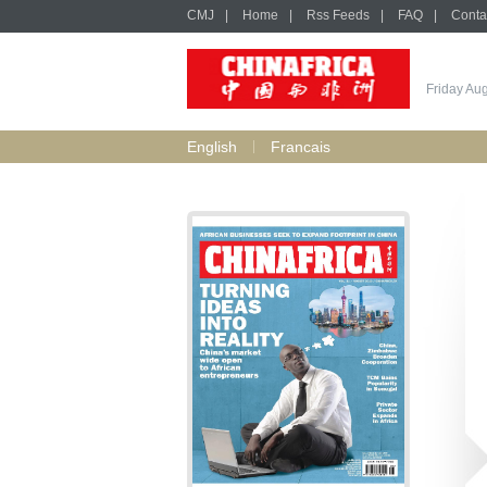
CMJ
|
Home
|
Rss Feeds
|
FAQ
|
Conta
Friday Au
English
Francais