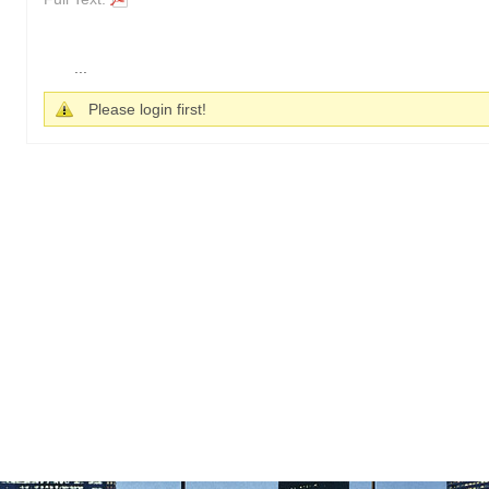
...
Please login first!