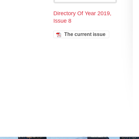
Directory Of Year 2019,
Issue 8
The current issue