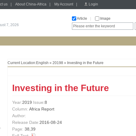
ct us
|
About China-Africa
|
My Account
|
Login
Article
|
Image
gust 7, 2026
Current Location:
English
»
20198
» Investing in the Future
Investing in the Future
Year:
2019
Issue
:8
Column:
Africa Report
Author:
Release Date:
2016-08-24
Page:
38,39
Full Text: