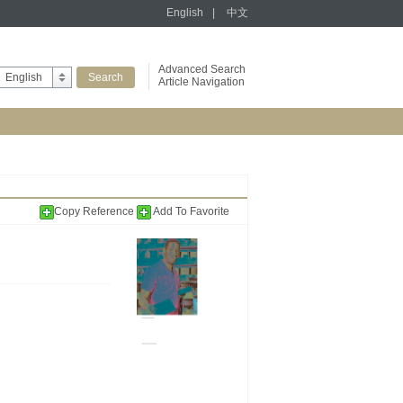
English
|
中文
Advanced Search
English
Article Navigation
Copy Reference
Add To Favorite