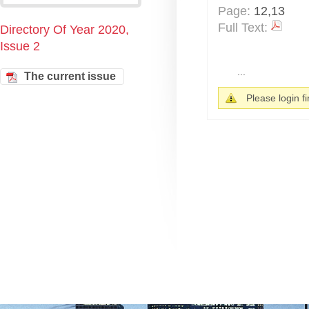
Page:
12,13
Full Text:
Directory Of Year 2020,
Issue 2
...
The current issue
Please login fir