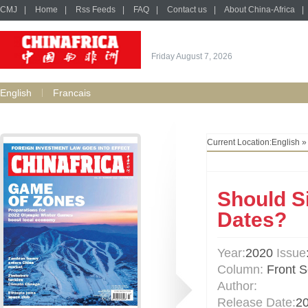
CMJ
|
Home
|
Rss Feeds
|
FAQ
|
Contact us
|
About China-Africa
|
Friday August 7, 2026
English
Francais
Current Location:
English
Should S
Dates?
Year:
2020
Issue
Column:
Front S
Author:
Release Date:
2