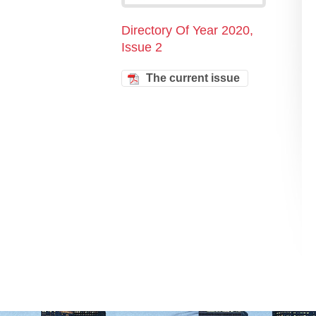
Directory Of Year 2020,
Issue 2
The current issue