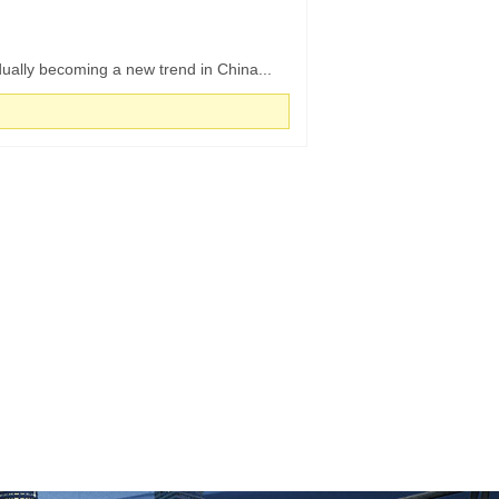
ually becoming a new trend in China...