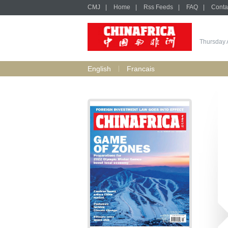
CMJ
|
Home
|
Rss Feeds
|
FAQ
|
Conta
Thursday 
English
Francais