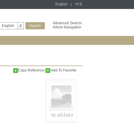
English
|
中文
Advanced Search
English
Article Navigation
Copy Reference
Add To Favorite