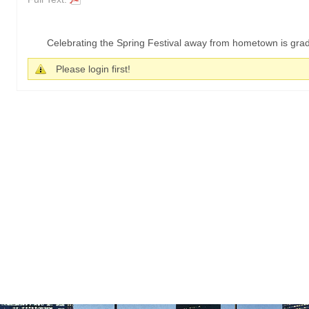
Celebrating the Spring Festival away from hometown is grad
Please login first!