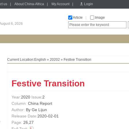
ct us
|
About China-Africa
|
My Account
|
Login
Article
|
Image
August 6, 2026
Current Location:
English
»
20202
» Festive Transition
Festive Transition
Year:
2020
Issue
:2
Column:
China Report
Author:
By Ge Lijun
Release Date:
2020-02-01
Page:
26,27
Full Text: