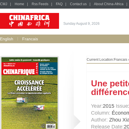
CMJ
|
Home
|
Rss Feeds
|
FAQ
|
Contact us
|
About China-Africa
|
Sunday August 9, 2026
English
Francais
Current Location:
Francais
Une petit
différenc
Year:
2015
Issue
Column:
Économ
Author:
Zhou Xi
Release Date:
2