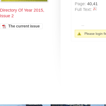
Page:
40,41
Full Text:
Directory Of Year 2015,
Issue 2
...
The current issue
Please login fir