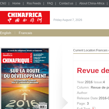
CMJ
|
Home
|
Rss Feeds
|
FAQ
|
Contact us
|
About China-Africa
|
Friday August 7, 2026
English
Francais
Current Location:
Francais
Revue de
Year:
2016
Issue
:4
Column:
Revue de p
Author:
Release Date:
2016-
Page:
3
Full Text: