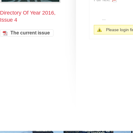
Directory Of Year 2016,
...
Issue 4
Please login fir
The current issue