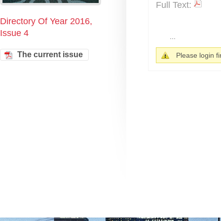
Full Text:
Directory Of Year 2016,
Issue 4
...
The current issue
Please login fir