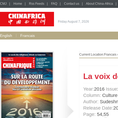
CMJ
|
Home
|
Rss Feeds
|
FAQ
|
Contact us
|
About China-Africa
|
Friday August 7, 2026
English
Francais
Current Location:
Francais
La voix d
Year:
2016
Issue
Column:
Culture 
Author:
Sudeshn
Release Date:
2
Page:
54,55