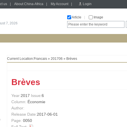
ct us
|
About China-Africa
|
My Account
|
Login
Article
|
Image
gust 7, 2026
Current Location:
Francais
»
201706
» Brèves
Brèves
Year:
2017
Issue
:6
Column:
Économie
Author:
Release Date:
2017-06-01
Page:
0050
Full Text: