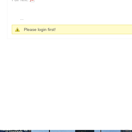
...
Please login first!