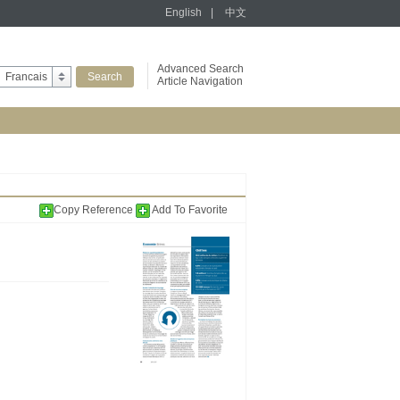
English
|
中文
Advanced Search
Francais
Article Navigation
Copy Reference
Add To Favorite