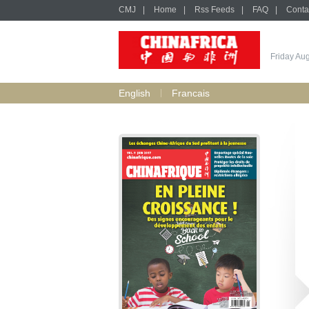
CMJ
|
Home
|
Rss Feeds
|
FAQ
|
Conta
Friday Au
English
Francais