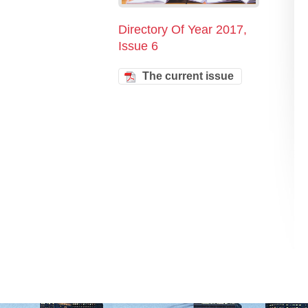
Directory Of Year 2017,
Issue 6
The current issue