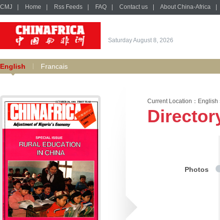
CMJ
|
Home
|
Rss Feeds
|
FAQ
|
Contact us
|
About China-Africa
|
Saturday August 8, 2026
English
Francais
Current Location：
English
Director
Photos