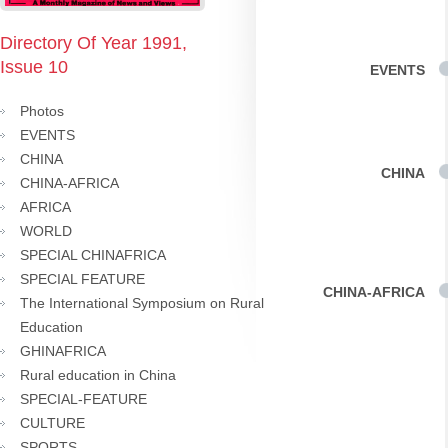
Directory Of Year 1991,
Issue 10
EVENTS
Photos
EVENTS
CHINA
CHINA
CHINA-AFRICA
AFRICA
WORLD
SPECIAL CHINAFRICA
SPECIAL FEATURE
CHINA-AFRICA
The International Symposium on Rural
Education
GHINAFRICA
Rural education in China
SPECIAL-FEATURE
CULTURE
SPORTS