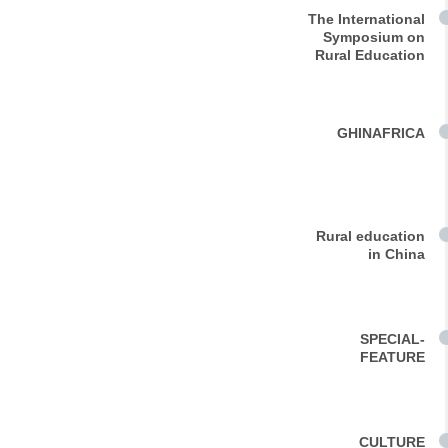
The International
Symposium on
Rural Education
GHINAFRICA
Rural education
in China
SPECIAL-
FEATURE
CULTURE