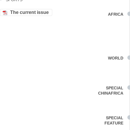
The current issue
AFRICA
WORLD
SPECIAL
CHINAFRICA
SPECIAL
FEATURE