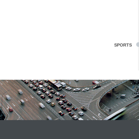
SPORTS